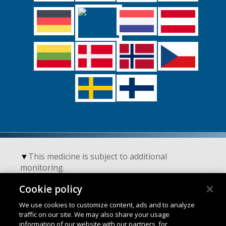
▼
This medicine is subject to additional
monitoring.
Cookie policy
Terms of Use
We use cookies to customize content, ads and to analyze
traffic on our site. We may also share your usage
information of our website with our partners, for