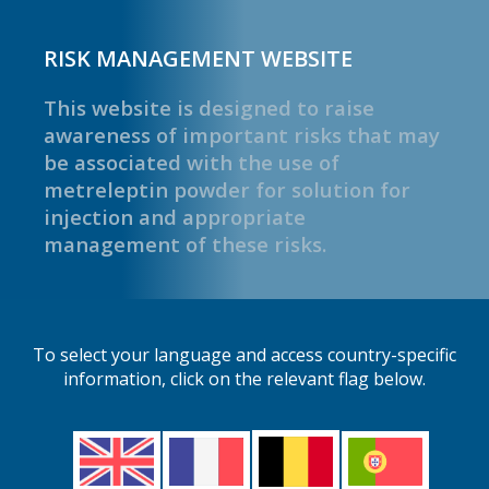
RISK MANAGEMENT WEBSITE
This website is designed to raise
awareness of important risks that may
be associated with the use of
metreleptin powder for solution for
injection and appropriate
management of these risks.
To select your language and access country-specific
information, click on the relevant flag below.